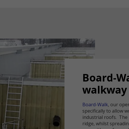
Board-W
walkway
Board-Walk
, our ope
specifically to allow 
industrial roofs. The
ridge, whilst spreadi