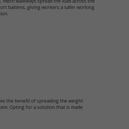
e, mesh walkways spread the load across the
ort battens, giving workers a safer working
ion.
es the benefit of spreading the weight
tem. Opting for a solution that is made