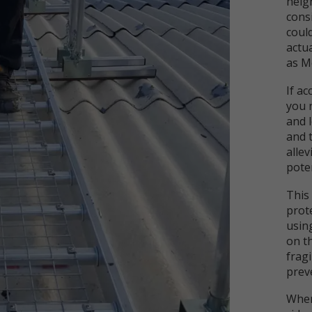
heigh
cons
coul
actua
as M
If ac
you 
and 
and 
alle
poten
This
prote
usin
on th
fragi
preve
When