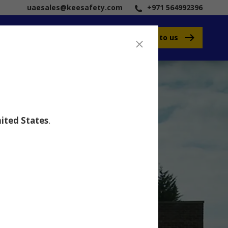
uaesales@keesafety.com
+971 564992396
Speak to us
ited States
.