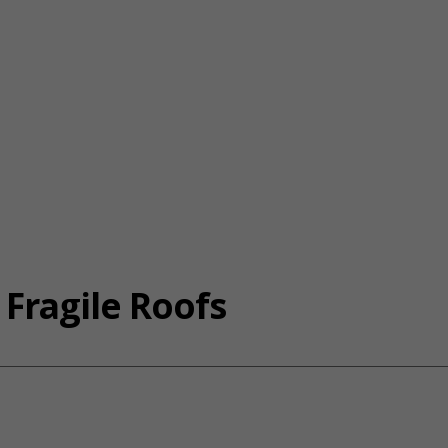
 Fragile Roofs