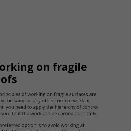
rking on fragile
oofs
principles of working on fragile surfaces are
tly the same as any other form of work at
t, you need to apply the hierarchy of control
sure that the work can be carried out safely.
preferred option is to avoid working at