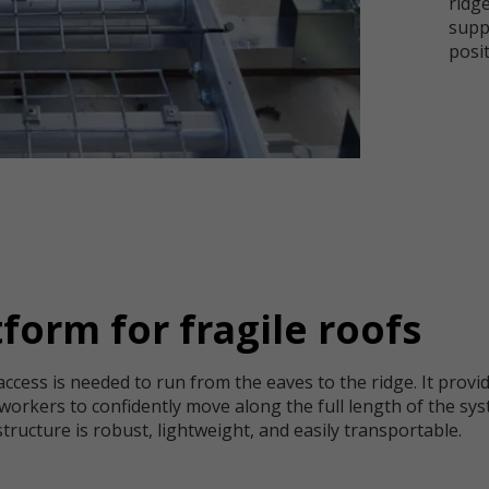
ridg
supp
posit
form for fragile roofs
cess is needed to run from the eaves to the ridge. It provid
workers to confidently move along the full length of the sys
ucture is robust, lightweight, and easily transportable.