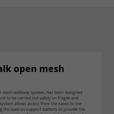
alk open mesh
n mesh walkway system, has been designed
work to be carried out safely on fragile and
 system allows access from the eaves to the
ng the load on support battens to provide the