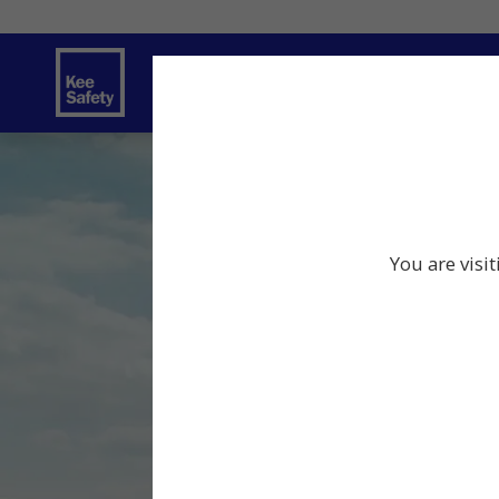
Safety Solutions
Services
Innov
You are visi