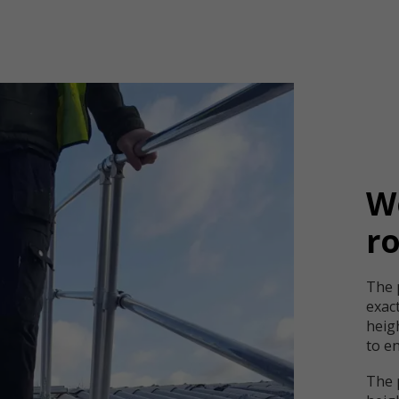
Wo
r
The 
exac
heigh
to en
The 