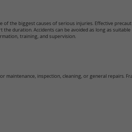
e of the biggest causes of serious injuries. Effective precau
t the duration. Accidents can be avoided as long as suitabl
rmation, training, and supervision.
for maintenance, inspection, cleaning, or general repairs. Fra