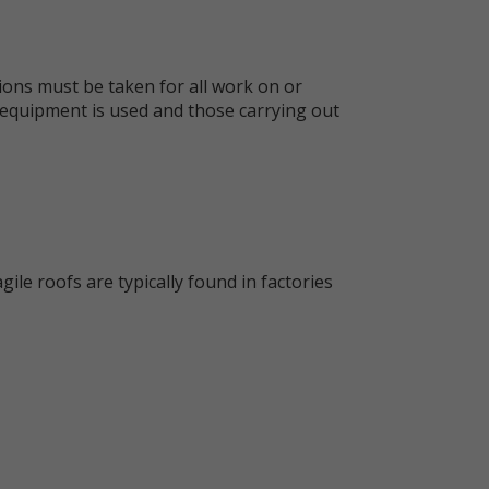
tions must be taken for all work on or
e equipment is used and those carrying out
gile roofs are typically found in factories