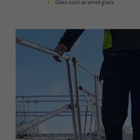
Glass such as wired glass