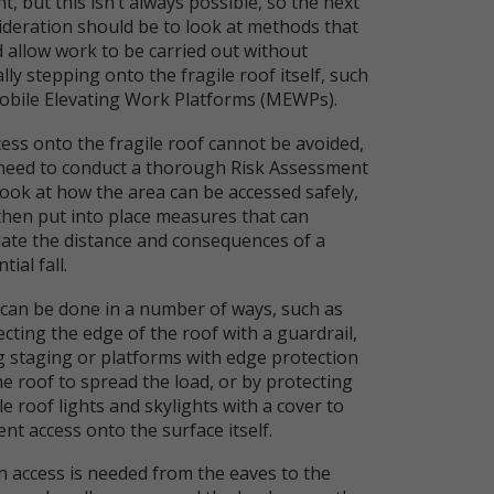
t, but this isn’t always possible, so the next
ideration should be to look at methods that
d allow work to be carried out without
lly stepping onto the fragile roof itself, such
obile Elevating Work Platforms (MEWPs).
cess onto the fragile roof cannot be avoided,
need to conduct a thorough Risk Assessment
look at how the area can be accessed safely,
then put into place measures that can
viate the distance and consequences of a
tial fall.
 can be done in a number of ways, such as
cting the edge of the roof with a guardrail,
g staging or platforms with edge protection
e roof to spread the load, or by protecting
le roof lights and skylights with a cover to
nt access onto the surface itself.
 access is needed from the eaves to the