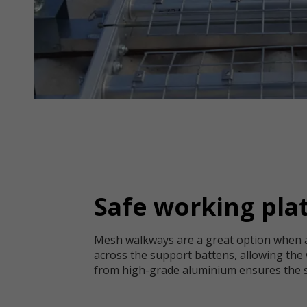
Safe working plat
Mesh walkways are a great option when ac
across the support battens, allowing the 
from high-grade aluminium ensures the str