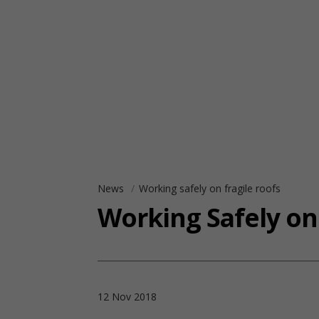
News
Working safely on fragile roofs
Working Safely on
12 Nov 2018