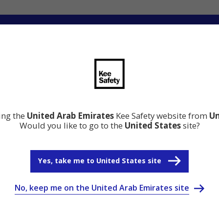
ation
Resource Center
Why Kee Safety
ting the
United Arab Emirates
Kee Safety website from
Un
Would you like to go to the
United States
site?
Yes, take me to United States site
No, keep me on the United Arab Emirates site