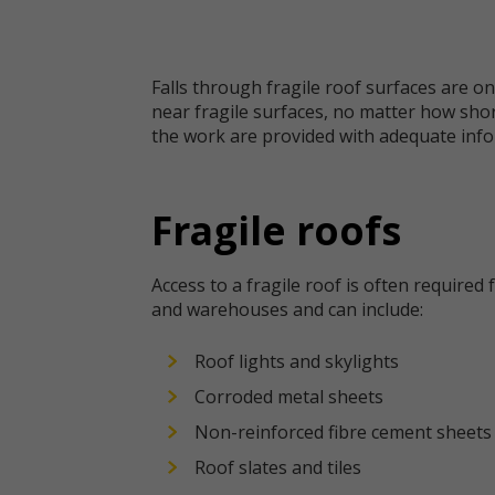
Falls through fragile roof surfaces are on
near fragile surfaces, no matter how shor
the work are provided with adequate info
Fragile roofs
Access to a fragile roof is often required 
and warehouses and can include:
Roof lights and skylights
Corroded metal sheets
Non-reinforced fibre cement sheets
Roof slates and tiles