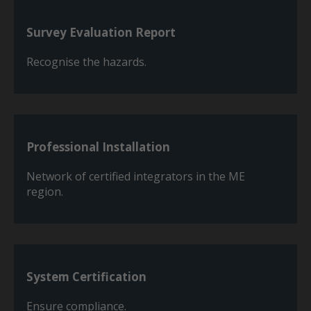
Survey Evaluation Report
Recognise the hazards.
Professional Installation
Network of certified integrators in the ME
region.
System Certification
Ensure compliance.