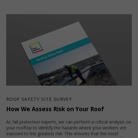
ROOF SAFETY SITE SURVEY
How We Assess Risk on Your Roof
As fall protection experts, we can perform a critical analysis on
your rooftop to identify the hazards where your workers are
exposed to the greatest risk. This ensures that the most