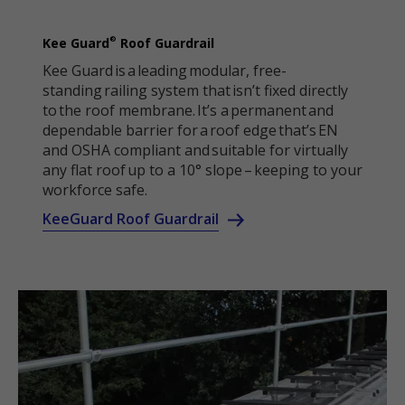
®
Kee Guard
Roof Guardrail
Kee Guard is a leading modular, free-
standing railing system that isn’t fixed directly
to the roof membrane. It’s a permanent and
dependable barrier for a roof edge that’s EN
and OSHA compliant and suitable for virtually
any flat roof up to a 10° slope – keeping to your
workforce safe.
KeeGuard Roof Guardrail