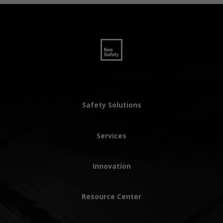
Safety Solutions
Services
Innovation
Resource Center