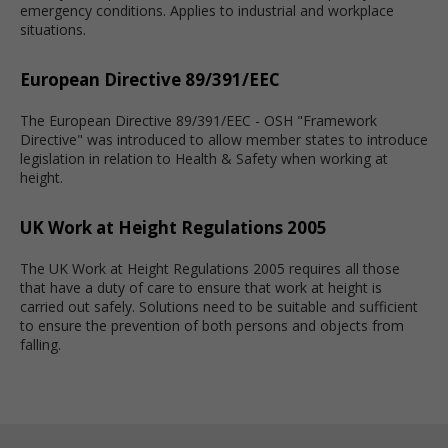
emergency conditions. Applies to industrial and workplace
situations.
European Directive 89/391/EEC
The European Directive 89/391/EEC - OSH "Framework
Directive" was introduced to allow member states to introduce
legislation in relation to Health & Safety when working at
height.
UK Work at Height Regulations 2005
The UK Work at Height Regulations 2005 requires all those
that have a duty of care to ensure that work at height is
carried out safely. Solutions need to be suitable and sufficient
to ensure the prevention of both persons and objects from
falling.