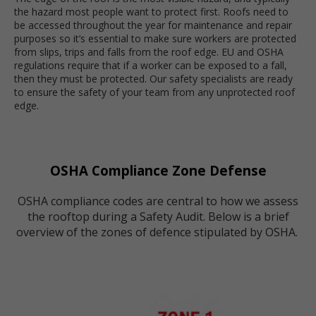
the hazard most people want to protect first.
Roofs need to
be accessed throughout the year for maintenance and repair
purposes so it’s essential to make sure workers are protected
from slips, trips and falls from the roof edge.
EU and OSHA
regulations require that if a worker can be exposed to a fall,
then they must be protected. Our safety specialists are ready
to ensure the safety of your team from any unprotected roof
edge.
OSHA Compliance Zone Defense
OSHA compliance codes are central to how we assess
the rooftop during a Safety Audit. Below is a brief
overview of the zones of defence stipulated by OSHA.