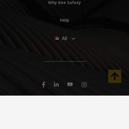
Why Kee Safety
Help
AE
© 2023 Kee Safety LLC. All Rights Reserved
Dubai Investments Park-1, Near Green Community West, PO Box