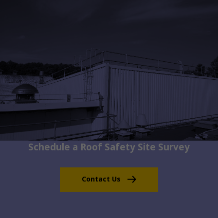
Schedule a Roof Safety Site Survey
Contact Us