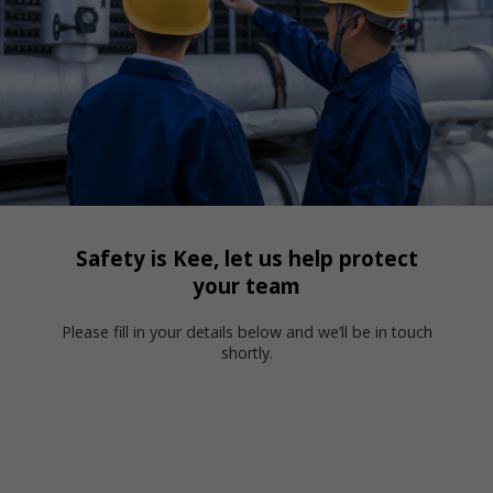
Safety is Kee, let us help protect
your team
Please fill in your details below and we’ll be in touch
shortly.