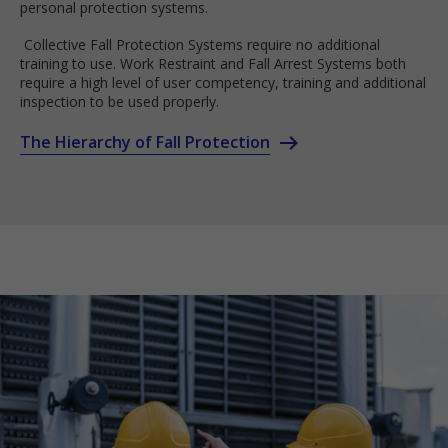
personal protection systems.
Collective Fall Protection Systems require no additional
training to use. Work Restraint and Fall Arrest Systems both
require a high level of user competency, training and additional
inspection to be used properly.
The Hierarchy of Fall Protection