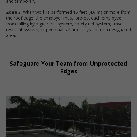
and temporary.
Zone 3
: When work is performed 15 feet (4.6 m) or more from
the roof edge, the employer must: protect each employee
from falling by a guardrail system, safety net system, travel
restraint system, or personal fall arrest system or a designated
area.
Safeguard Your Team from Unprotected
Edges