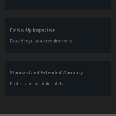
Follow-Up Inspection
Exceed regulatory requirements.
Standard and Extended Warranty
Protect and maintain safety.