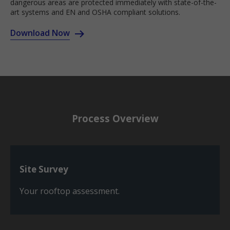
dangerous areas are protected immediately with state-of-the-
art systems and EN and OSHA compliant solutions.
Download Now
Process Overview
Site Survey
Your rooftop assessment.