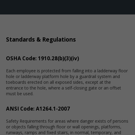
Standards & Regulations
OSHA Code: 1910.28(b)(3)(iv)
Each employee is protected from falling into a ladderway floor
hole or ladderway platform hole by a guardrail system and
toeboards erected on all exposed sides, except at the
entrance to the hole, where a self-closing gate or an offset
must be used.
ANSI Code: A1264.1-2007
Safety Requirements for areas where danger exists of persons
or objects falling through floor or wall openings, platforms,
runways, ramps and fixed stairs, in normal, temporary, and