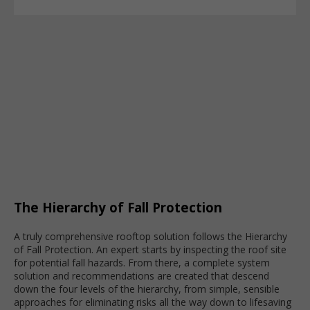
The Hierarchy of Fall Protection
A truly comprehensive rooftop solution follows the Hierarchy
of Fall Protection. An expert starts by inspecting the roof site
for potential fall hazards. From there, a complete system
solution and recommendations are created that descend
down the four levels of the hierarchy, from simple, sensible
approaches for eliminating risks all the way down to lifesaving