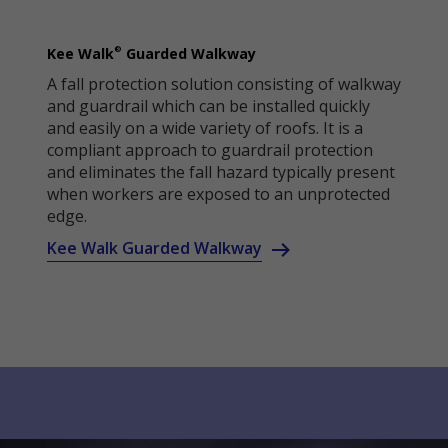
®
Kee Walk
Guarded Walkway
A fall protection solution consisting of walkway
and guardrail which can be installed quickly
and easily on a wide variety of roofs. It is a
compliant approach to guardrail protection
and eliminates the fall hazard typically present
when workers are exposed to an unprotected
edge.
Kee Walk Guarded Walkway