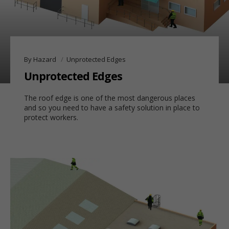
By Hazard
Unprotected Edges
Unprotected Edges
The roof edge is one of the most dangerous places
and so
you need to have a safety solution in place to
protect workers.