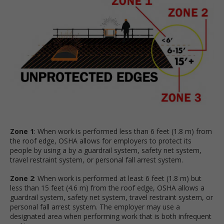
Zone 1
: When work is performed less than 6 feet (1.8 m) from
the roof edge, OSHA allows for employers to protect its
people by using a by a guardrail system, safety net system,
travel restraint system, or personal fall arrest system.
Zone 2
: When work is performed at least 6 feet (1.8 m) but
less than 15 feet (4.6 m) from the roof edge, OSHA allows a
guardrail system, safety net system, travel restraint system, or
personal fall arrest system. The employer may use a
designated area when performing work that is both infrequent