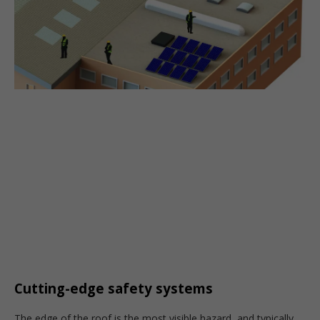
Cutting-edge safety systems
T
he edge of the roof is the most visible hazard, and typically