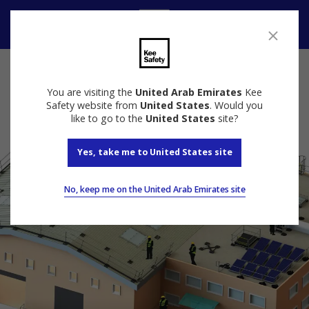
Speak to us
You are visiting the
United Arab Emirates
Kee
Safety website from
United States
. Would you
like to go to the
United States
site?
Yes, take me to United States site
No, keep me on the United Arab Emirates site