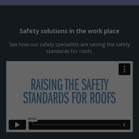
Safety solutions in the work place
See how our safety specialists are raising the safety
standards for roofs.