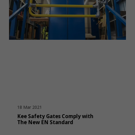
18 Mar 2021
Kee Safety Gates Comply with
The New EN Standard