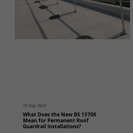
15 Sep 2021
What Does the New BS 13700
Mean for Permanent Roof
Guardrail Installations?