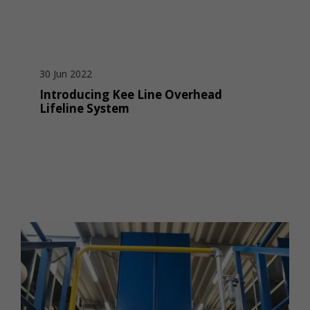
30 Jun 2022
Introducing Kee Line Overhead
Lifeline System