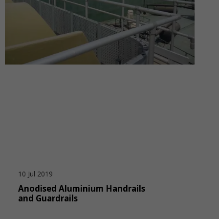
10 Jul 2019
Anodised Aluminium Handrails
and Guardrails