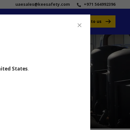
uaesales@keesafety.com
+971 564992396
Speak to us
ited States
.