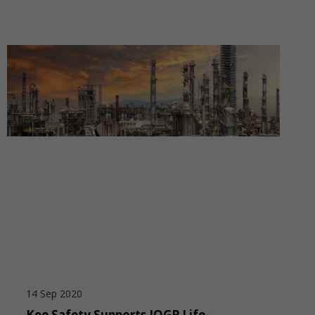
14 Sep 2020
Kee Safety Supports IOGP Life-