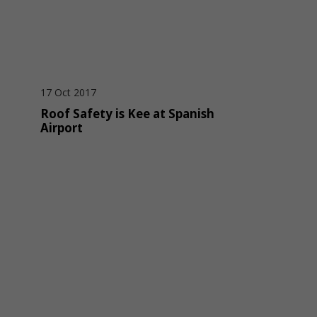
17 Oct 2017
Roof Safety is Kee at Spanish
Airport