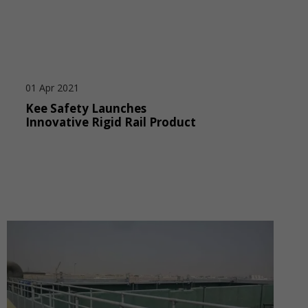
01 Apr 2021
Kee Safety Launches
Innovative Rigid Rail Product