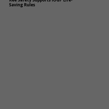
Saving Rules