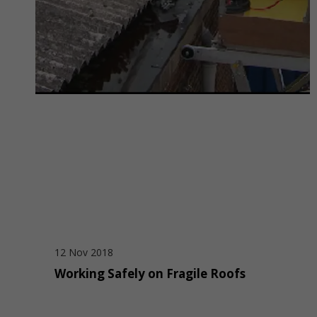
12 Nov 2018
Working Safely on Fragile Roofs