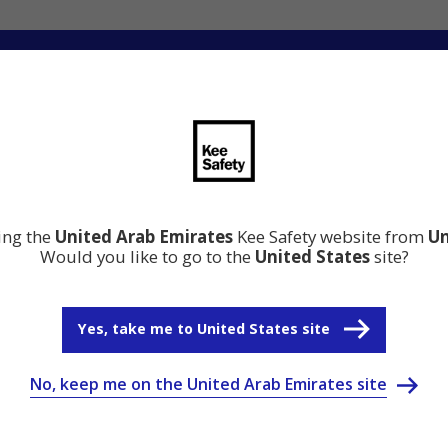
ation
Resource Center
Why Kee Safety
ting the
United Arab Emirates
Kee Safety website from
Un
Would you like to go to the
United States
site?
Yes, take me to United States site
No, keep me on the United Arab Emirates site