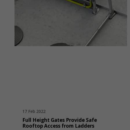
17 Feb 2022
Full Height Gates Provide Safe
Rooftop Access from Ladders