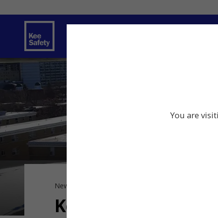
Safety Solutions
Services
Innov
You are visi
News
Kee Safety News