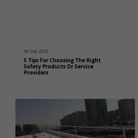
06 Sep 2022
5 Tips For Choosing The Right
Safety Products Or Service
Providers