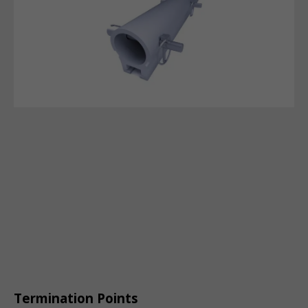
Termination Points