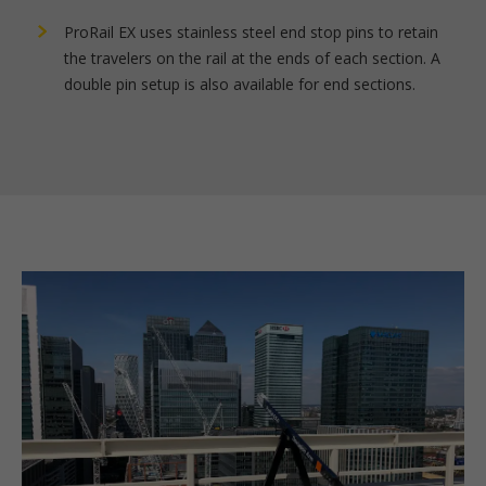
ProRail EX uses stainless steel end stop pins to retain
the travelers on the rail at the ends of each section. A
double pin setup is also available for end sections.