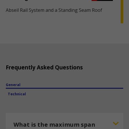
Abseil Rail System and a Standing Seam Roof
Frequently Asked Questions
General
Technical
What is the maximum span