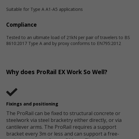
Suitable for Type A A1-A5 applications
Compliance
Tested to an ultimate load of 21kN per pair of travelers to BS
8610:2017 Type A and by proxy conforms to EN795:2012
Why does ProRail EX Work So Well?
Fixings and positioning
The ProRail can be fixed to structural concrete or
steelwork via steel bracketry either directly, or via
cantilever arms. The ProRail requires a support
bracket every 3m or less and can support a free-