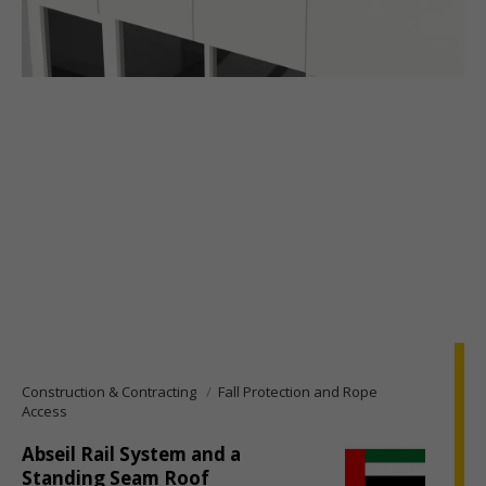
Construction & Contracting
Fall Protection and Rope
Access
Abseil Rail System and a
Standing Seam Roof