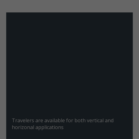
Travelers are available for both vertical and
horizonal applications