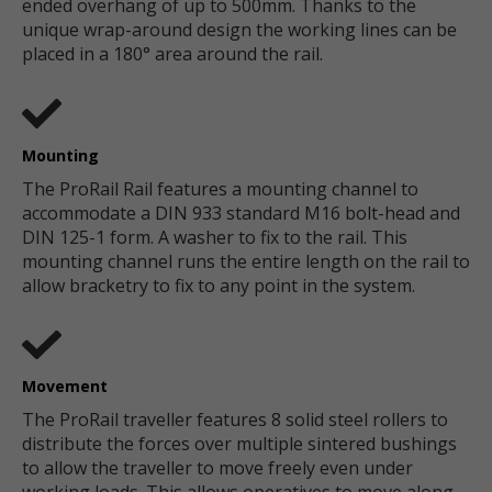
ended overhang of up to 500mm. Thanks to the
unique wrap-around design the working lines can be
placed in a 180° area around the rail.
Mounting
The ProRail Rail features a mounting channel to
accommodate a DIN 933 standard M16 bolt-head and
DIN 125-1 form. A washer to fix to the rail. This
mounting channel runs the entire length on the rail to
allow bracketry to fix to any point in the system.
Movement
The ProRail traveller features 8 solid steel rollers to
distribute the forces over multiple sintered bushings
to allow the traveller to move freely even under