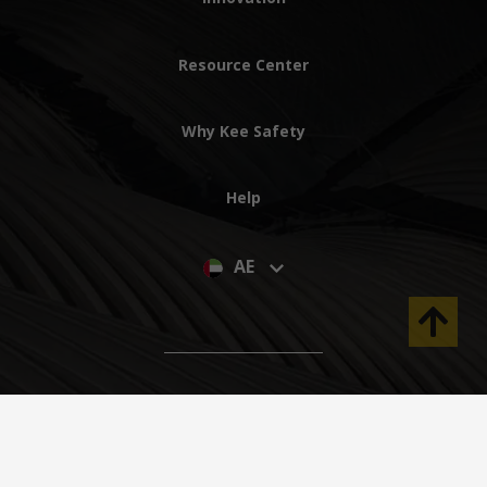
Resource Center
Why Kee Safety
Help
AE