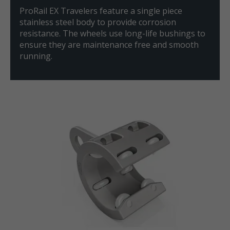
ProRail EX Travelers feature a single piece
stainless steel body to provide corrosion
resistance. The wheels use long-life bushings to
ensure they are maintenance free and smooth
running.