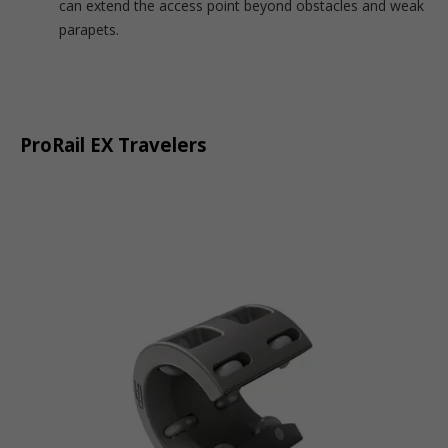
can extend the access point beyond obstacles and weak
parapets.
ProRail EX Travelers