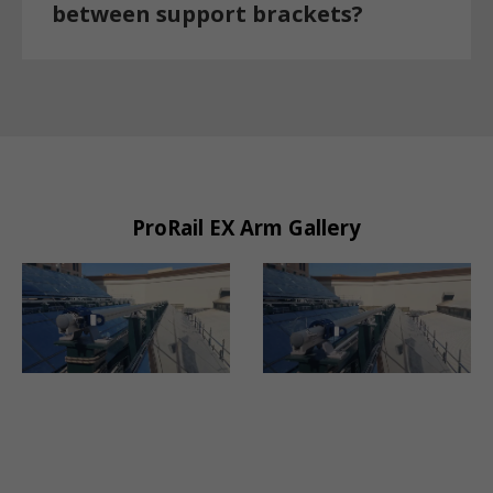
between support brackets?
ProRail EX Arm Gallery