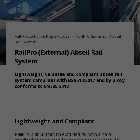
Fall Protection & Rope Access
RailPro (External) Abseil
Rail System
RailPro (External) Abseil Rail
System
Lightweight, versatile and compliant abseil rail
system compliant with BS8610:2017 and by proxy
conforms to EN795:2012
Lightweight and Compliant
RailPro is an aluminum extruded rail with a hard