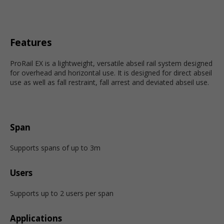
Features
ProRail EX is a lightweight, versatile abseil rail system designed
for overhead and horizontal use. It is designed for direct abseil
use as well as fall restraint, fall arrest and deviated abseil use.
Span
Supports spans of up to 3m
Users
Supports up to 2 users per span
Applications