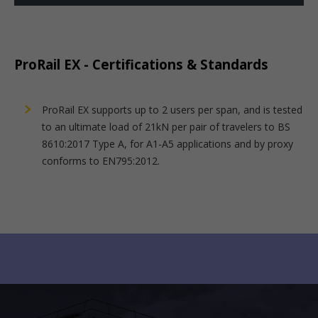
ProRail EX - Certifications & Standards
ProRail EX supports up to 2 users per span, and is tested
to an ultimate load of 21kN per pair of travelers to BS
8610:2017 Type A, for A1-A5 applications and by proxy
conforms to EN795:2012.