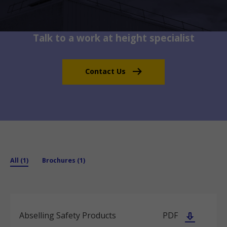
Talk to a work at height specialist
Contact Us
All (1)
Brochures (1)
Abselling Safety Products
PDF