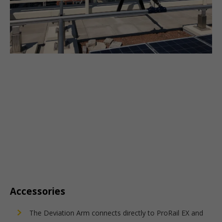
Accessories
The Deviation Arm connects directly to ProRail EX and