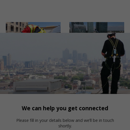
We can help you get connected
Please fill in your details below and we’ll be in touch
shortly.