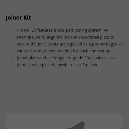
Joiner Kit
ProRail EX features a two-part joining system. An
internal tube to align the rail and an external plate to
secure the joint. Joints are supplied as a pre-packaged kit
with the components needed for each connection.
Joiner plate and all fixings are grade 304 stainless steel
Joints can be placed anywhere in a 3m span