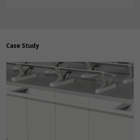
Case Study