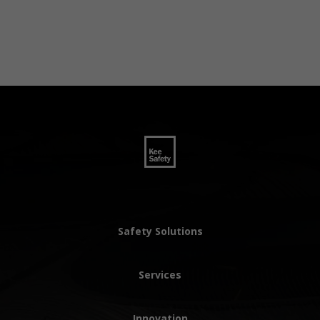
Safety Solutions
Services
Innovation