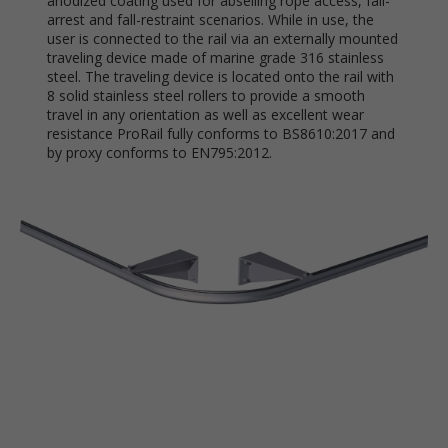
anodized coating used for abseiling rope access, fall-
arrest and fall-restraint scenarios. While in use, the
user is connected to the rail via an externally mounted
traveling device made of marine grade 316 stainless
steel. The traveling device is located onto the rail with
8 solid stainless steel rollers to provide a smooth
travel in any orientation as well as excellent wear
resistance ProRail fully conforms to BS8610:2017 and
by proxy conforms to EN795:2012.