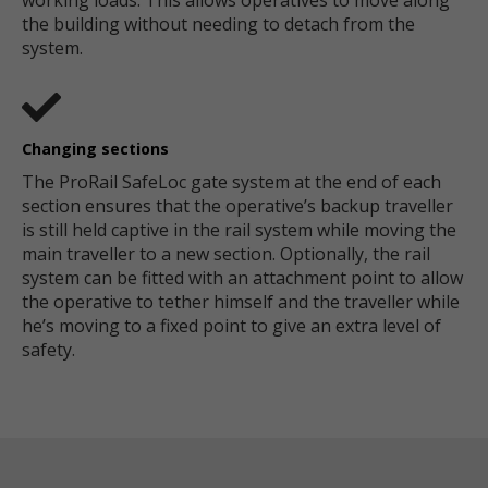
working loads. This allows operatives to move along
the building without needing to detach from the
system.
Changing sections
The ProRail SafeLoc gate system at the end of each
section ensures that the operative’s backup traveller
is still held captive in the rail system while moving the
main traveller to a new section. Optionally, the rail
system can be fitted with an attachment point to allow
the operative to tether himself and the traveller while
he’s moving to a fixed point to give an extra level of
safety.