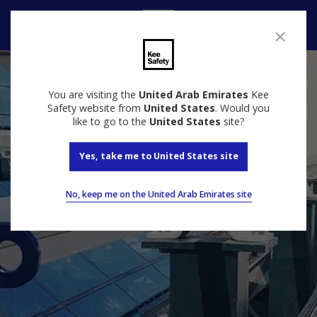
Speak to us
You are visiting the
United Arab Emirates
Kee
Safety website from
United States
. Would you
like to go to the
United States
site?
Yes, take me to United States site
No, keep me on the United Arab Emirates site