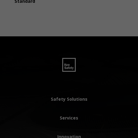
Standard
Safety Solutions
Services
Innovation