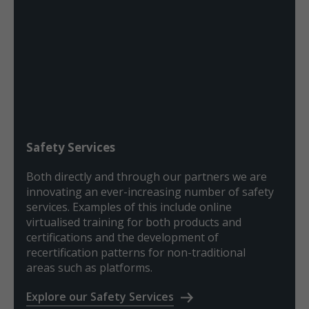
Safety Services
Both directly and through our partners we are
innovating an ever-increasing number of safety
services. Examples of this include online
virtualised training for both products and
certifications and the development of
recertification patterns for non-traditional
areas such as platforms.
Explore our Safety Services