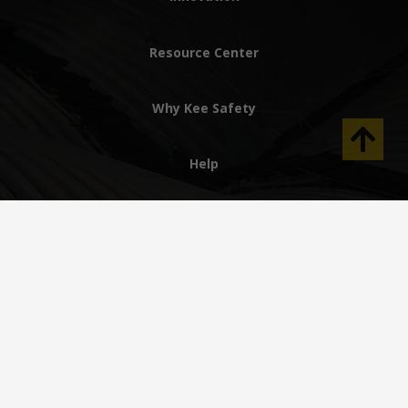
Resource Center
Why Kee Safety
Help
AE