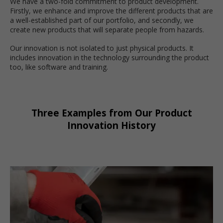
We have a two-fold commitment to product development.
Firstly, we enhance and improve the different products that are
a well-established part of our portfolio, and secondly, we
create new products that will separate people from hazards.
Our innovation is not isolated to just physical products. It
includes innovation in the technology surrounding the product
too, like software and training.
Three Examples from Our Product
Innovation History