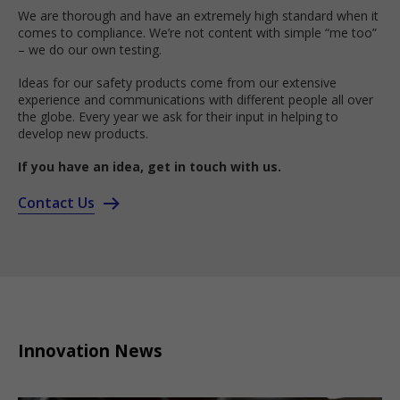
We are thorough and have an extremely high standard when it
comes to compliance. We’re not content with simple “me too”
– we do our own testing.
Ideas for our safety products come from our extensive
experience and communications with different people all over
the globe. Every year we ask for their input in helping to
develop new products.
If you have an idea, get in touch with us.
Contact Us
Innovation News