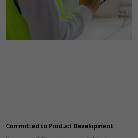
Committed to Product Development