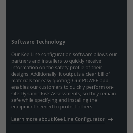
Software Technology
Our Kee Line configuration software allows our
partners and installers to quickly receive
information on the safety profile of their
designs. Additionally, it outputs a clear bill of
materials for easy quoting. Our POWER app
enables our customers to quickly perform on-
site Dynamic Risk Assessments, so they remain
safe while specifying and installing the
equipment needed to protect others.
Learn more about Kee Line Configurator