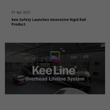
01 Apr 2021
Kee Safety Launches Innovative Rigid Rail
Product