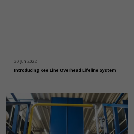
30 Jun 2022
Introducing Kee Line Overhead Lifeline System