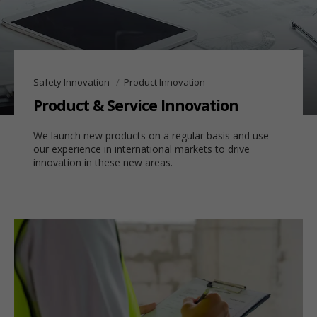
Safety Innovation
Product Innovation
Product & Service Innovation
We launch new products on a regular basis and use
our experience in international markets to drive
innovation in these new areas.