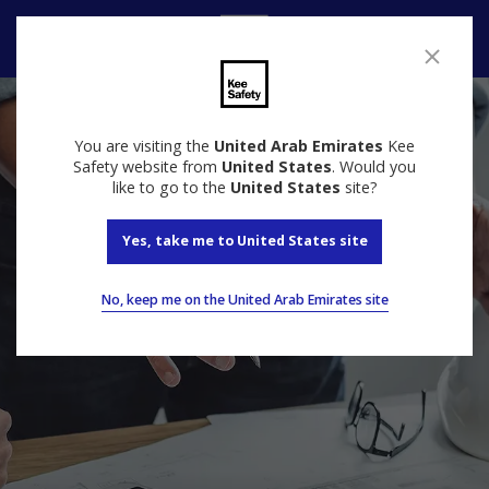
Speak to us
You are visiting the
United Arab Emirates
Kee
Safety website from
United States
. Would you
like to go to the
United States
site?
Yes, take me to United States site
No, keep me on the United Arab Emirates site