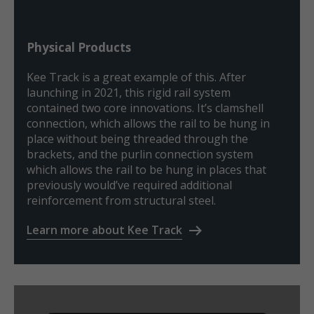
Physical Products
Kee Track is a great example of this. After
launching in 2021, this rigid rail system
contained two core innovations. It’s clamshell
connection, which allows the rail to be hung in
place without being threaded through the
brackets, and the purlin connection system
which allows the rail to be hung in places that
previously would’ve required additional
reinforcement from structural steel.
Learn more about Kee Track