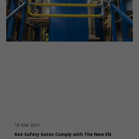
18 Mar 2021
Kee Safety Gates Comply with The New EN