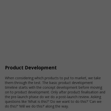
Product Development
When considering which products to put to market, we take
them through the test. The basic product development
timeline starts with the concept development before moving
on to product development. Only after product finalisation and
the pre-launch phase do we do a post-launch review. Asking
questions like ‘What is this?’ ‘Do we want to do this?’ ‘Can we
do this?’ ‘Will we do this?’ along the way.