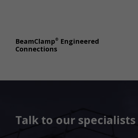
®
BeamClamp
Engineered
Connections
Talk to our specialist