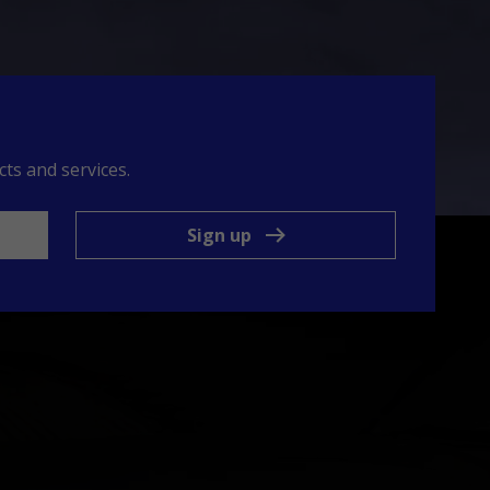
ts and services.
Sign up