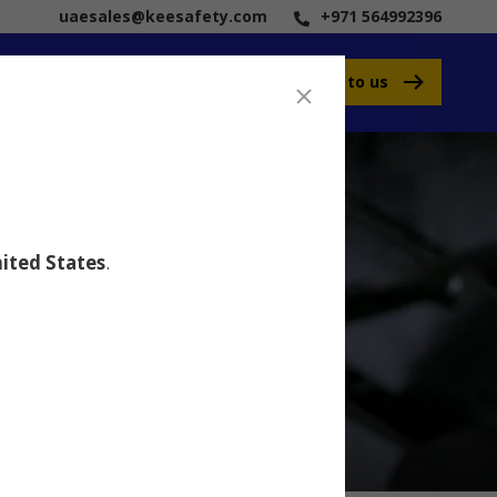
uaesales@keesafety.com
+971 564992396
Speak to us
ited States
.