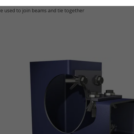
 used to join beams and tie together