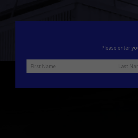
Please enter yo