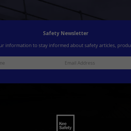
Safety Newsletter
ur information to stay informed about safety articles, produc