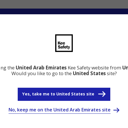
ation
Resource Center
Why Kee Safety
ting the
United Arab Emirates
Kee Safety website from
Un
Would you like to go to the
United States
site?
Yes, take me to United States site
No, keep me on the United Arab Emirates site
onnections