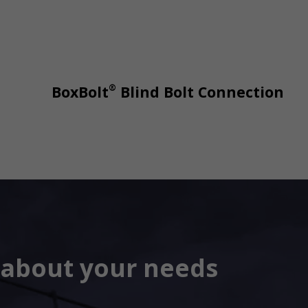
®
BoxBolt
Blind Bolt Connection
s about your needs