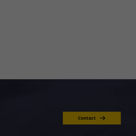
Contact