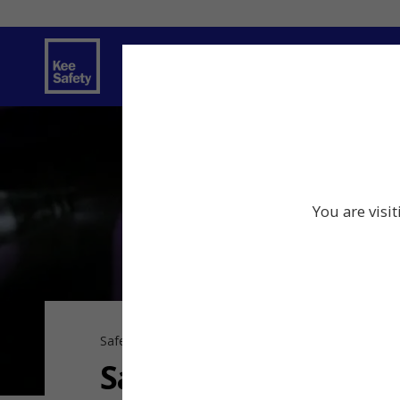
Safety Solutions
Services
Innov
You are visi
Safe Connections
Safe, Engineered C