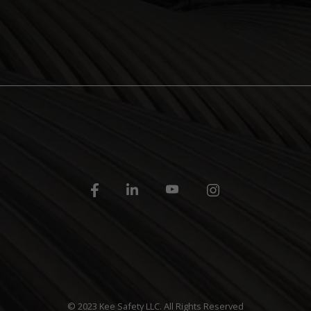
© 2023 Kee Safety LLC. All Rights Reserved