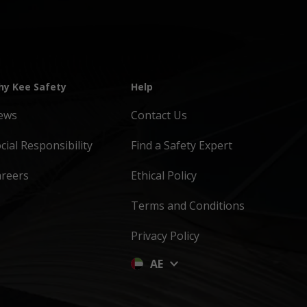
y Kee Safety
Help
ews
Contact Us
cial Responsibility
Find a Safety Expert
areers
Ethical Policy
Terms and Conditions
Privacy Policy
AE