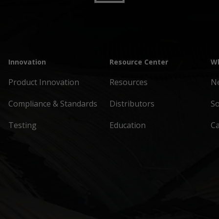
Innovation
Resource Center
Wh
Product Innovation
Resources
N
Compliance & Standards
Distributors
So
Testing
Education
C