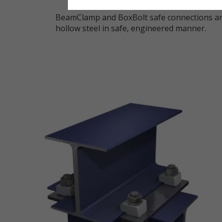
BeamClamp and BoxBolt safe connections are
hollow steel in safe, engineered manner.