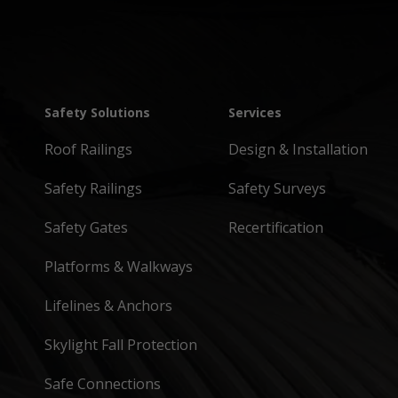
Safety Solutions
Services
Roof Railings
Design & Installation
Safety Railings
Safety Surveys
Safety Gates
Recertification
Platforms & Walkways
Lifelines & Anchors
Skylight Fall Protection
Safe Connections