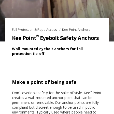
Fall Protection & Rope Access
Kee Point Anchors
®
Kee Point
Eyebolt Safety Anchors
Wall-mounted eyebolt anchors for fall
protection tie-off
Make a point of being safe
Don't overlook safety for the sake of style. Kee
Point
®
creates a wall-mounted anchor point that can be
permanent or removable. Our anchor points are fully
compliant but discreet enough to be used in public
environments. Typically used where people need to