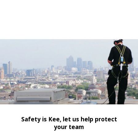
Safety is Kee, let us help protect
your team