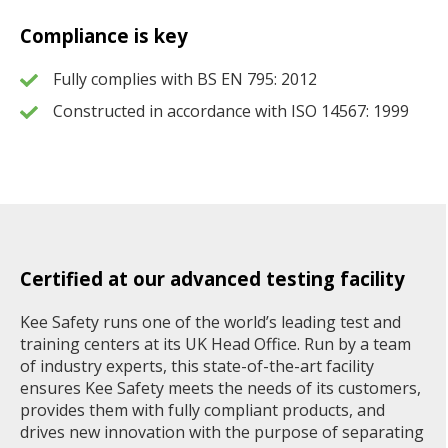
Compliance is key
Fully complies with BS EN 795: 2012
Constructed in accordance with ISO 14567: 1999
Certified at our advanced testing facility
Kee Safety runs one of the world’s leading test and
training centers at its UK Head Office. Run by a team
of industry experts, this state-of-the-art facility
ensures Kee Safety meets the needs of its customers,
provides them with fully compliant products, and
drives new innovation with the purpose of separating