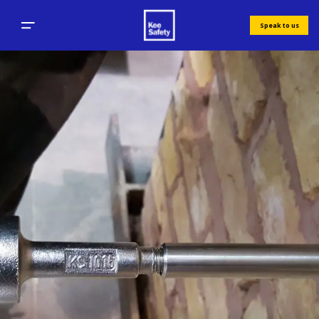
Speak to us