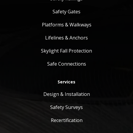
Safety Gates
Platforms & Walkways
Lifelines & Anchors
Skylight Fall Protection
Safe Connections
Services
Design & Installation
Safety Surveys
Recertification