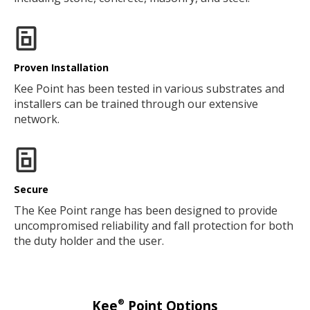
Proven Installation
Kee Point has been tested in various substrates and
installers can be trained through our extensive
network.
Secure
The Kee Point range has been designed to provide
uncompromised reliability and fall protection for both
the duty holder and the user.
®
Kee
Point Options