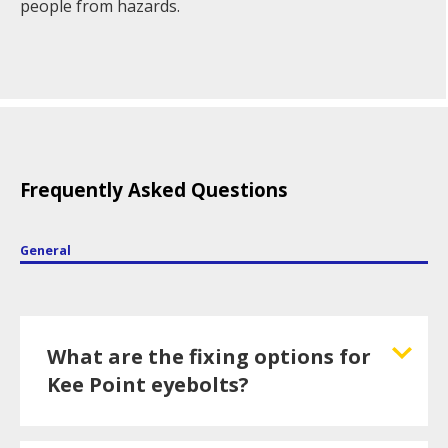
people from hazards.
Frequently Asked Questions
General
What are the fixing options for
Kee Point eyebolts?