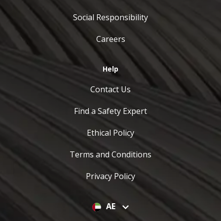
Social Responsibility
Careers
Help
Contact Us
Find a Safety Expert
Ethical Policy
Terms and Conditions
Privacy Policy
AE