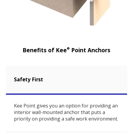
®
Benefits of Kee
Point Anchors
Safety First
Kee Point gives you an option for providing an
interior wall-mounted anchor that puts a
priority on providing a safe work environment.