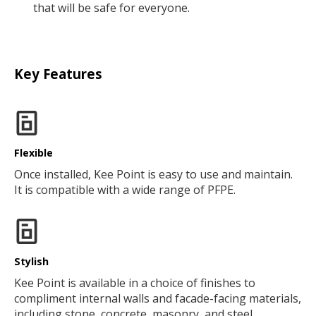
that will be safe for everyone.
Key Features
Flexible
Once installed, Kee Point is easy to use and maintain.
It is compatible with a wide range of PFPE.
Stylish
Kee Point is available in a choice of finishes to
compliment internal walls and facade-facing materials,
including stone, concrete, masonry, and steel.