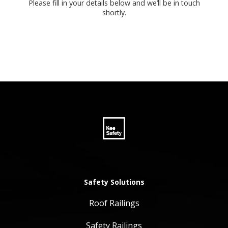
Please fill in your details below and we’ll be in touch
shortly.
Safety Solutions
Roof Railings
Safety Railings