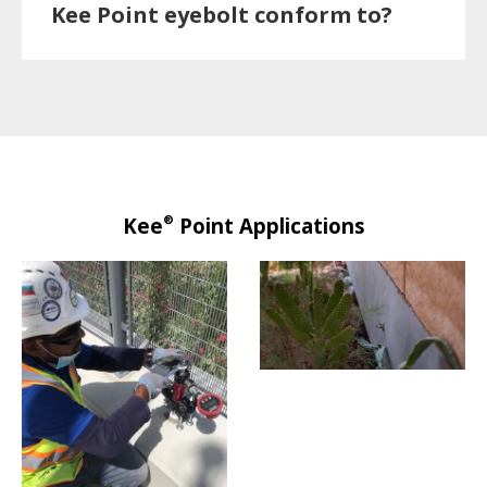
Kee Point eyebolt conform to?
®
Kee
Point Applications