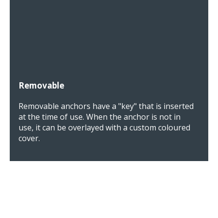
Removable
Removable anchors have a "key" that is inserted
at the time of use. When the anchor is not in
use, it can be overlayed with a custom coloured
cover.