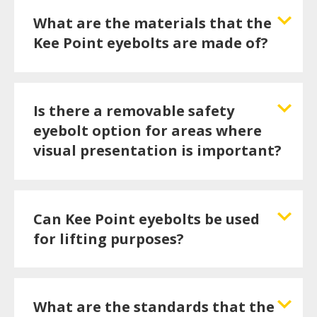
What are the materials that the
Kee Point eyebolts are made of?
Is there a removable safety
eyebolt option for areas where
visual presentation is important?
Can Kee Point eyebolts be used
for lifting purposes?
What are the standards that the