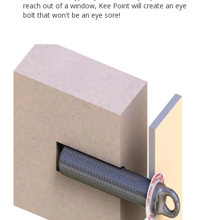
reach out of a window, Kee Point will create an eye
bolt that won't be an eye sore!