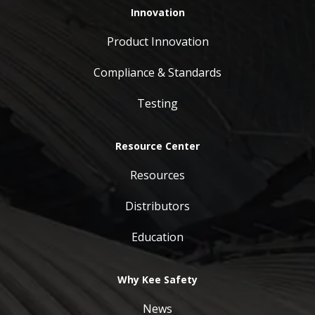
Innovation
Product Innovation
Compliance & Standards
Testing
Resource Center
Resources
Distributors
Education
Why Kee Safety
News