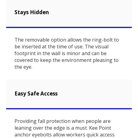
Stays Hidden
The removable option allows the ring-bolt to
be inserted at the time of use. The visual
footprint in the wall is minor and can be
covered to keep the environment pleasing to
the eye.
Easy Safe Access
Providing fall protection when people are
leaning over the edge is a must. Kee Point
anchor eyebolts allow workers quick access