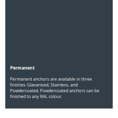
Permanent
Permanent anchors are available in three
finishes: Glavanised, Stainless, and
Powdercoated. Powdercoated anchors can be
finished to any RAL colour.