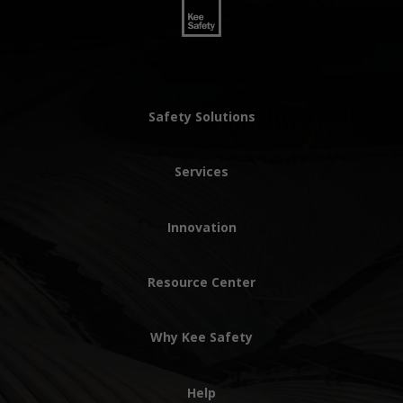
Safety Solutions
Services
Innovation
Resource Center
Why Kee Safety
Help