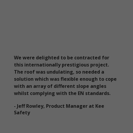
We were delighted to be contracted for
this internationally prestigious project.
The roof was undulating, so needed a
solution which was flexible enough to cope
with an array of different slope angles
whilst complying with the EN standards.
- Jeff Rowley, Product Manager at Kee
Safety