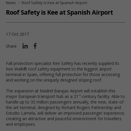
News
Roof Safety is Kee at Spanish Airport
Roof Safety is Kee at Spanish Airport
17 Oct 2017
Share
Fall protection specialist Kee Safety has recently supplied its
Kee Walk® roof safety equipment to the biggest airport
terminal in Spain, offering full protection for those accessing
and working on the uniquely designed sloping roof.
The expansion at Madrid Barajas Airport will establish this
major European transport hub as a 21
-century facility. Able to
st
handle up to 35 million passengers annually, the new, state-of-
the-art terminal, designed by Richard Rogers Partnership and
Estudio Lamela, will deliver an improved passenger experience,
creating an attractive and peaceful environment for travellers
and employees.