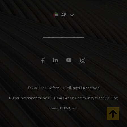
AE
© 2023 Kee Safety LLC. All Rights Reserved
Dubai Investments Park-1, Near Green Community West, PO Box
18448, Dubai, UAE