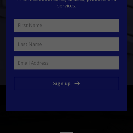
services.
Sign up