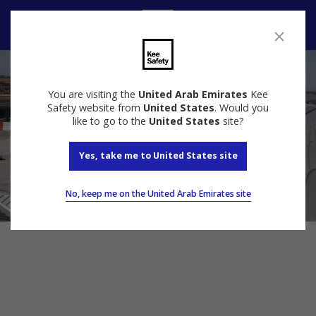
Speak to us
You are visiting the
United Arab Emirates
Kee
Safety website from
United States
. Would you
like to go to the
United States
site?
Yes, take me to United States site
No, keep me on the United Arab Emirates site