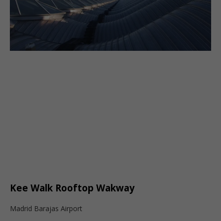
Kee Walk Rooftop Wakway
Madrid Barajas Airport