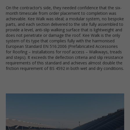
On the contractor’s side, they needed confidence that the six-
month timescale from order placement to completion was
achievable. Kee Walk was ideal; a modular system, no bespoke
parts, and each section delivered to the site fully assembled to
provide a level, anti-slip walking surface that is lightweight and
does not penetrate or damage the roof. Kee Walk is the only
system of its type that complies fully with the harmonised
European Standard EN 516:2006 (Prefabricated Accessories
for Roofing – Installations for roof access – Walkways, treads
and steps). It exceeds the deflection criteria and slip resistance
requirements of this standard and achieves almost double the
friction requirement of BS 4592 in both wet and dry conditions.