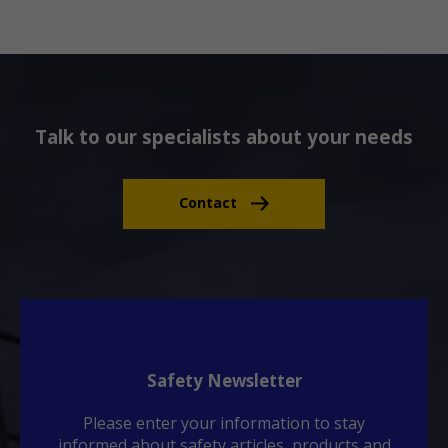
Talk to our specialists about your needs
Contact
Safety Newsletter
Please enter your information to stay
informed about safety articles, products and