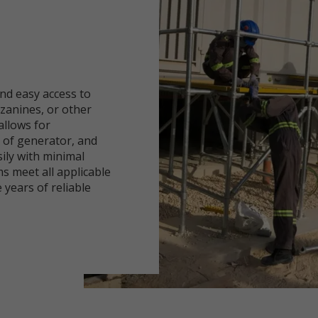
nd easy access to
zanines, or other
allows for
n of generator, and
sily with minimal
s meet all applicable
 years of reliable