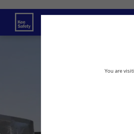
Safety Solutions
Services
Innov
You are visi