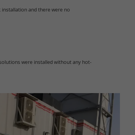
 installation and there were no
solutions were installed without any hot-