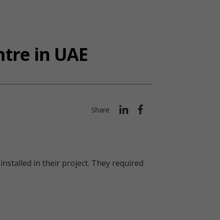
ntre in UAE
Share
nstalled in their project. They required