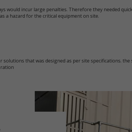
ys would incur large penalties. Therefore they needed quick
as a hazard for the critical equipment on site.
olutions that was designed as per site specifications. the 
eration
r