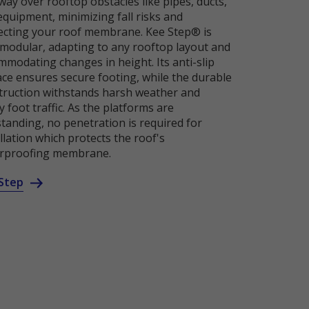
ay over rooftop obstacles like pipes, ducts,
equipment, minimizing fall risks and
ecting your roof membrane. Kee Step® is
y modular, adapting to any rooftop layout and
mmodating changes in height. Its anti-slip
ace ensures secure footing, while the durable
truction withstands harsh weather and
 foot traffic. As the platforms are
standing, no penetration is required for
llation which protects the roof's
rproofing membrane.
Step