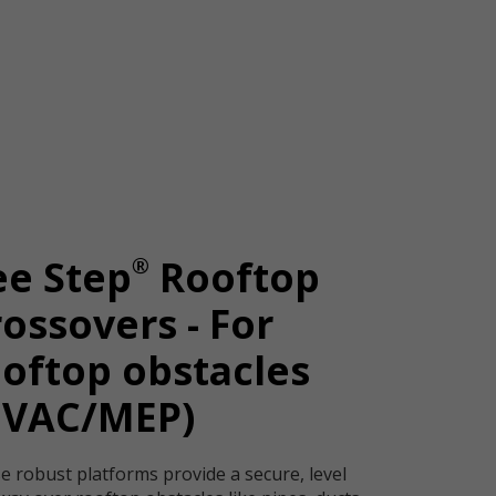
®
ee Step
Rooftop
ossovers - For
oftop obstacles
HVAC/MEP)
e robust platforms provide a secure, level