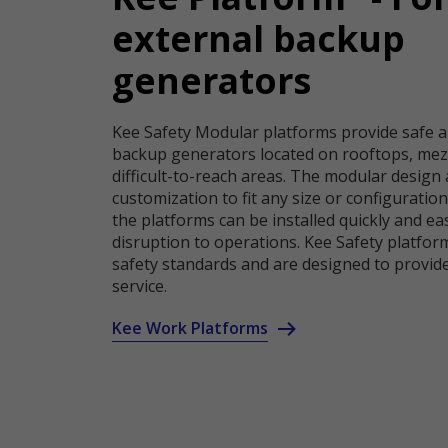
external backup
generators
Kee Safety Modular platforms provide safe a
backup generators located on rooftops, mez
difficult-to-reach areas. The modular design 
customization to fit any size or configuratio
the platforms can be installed quickly and ea
disruption to operations. Kee Safety platform
safety standards and are designed to provide
service.
Kee Work Platforms