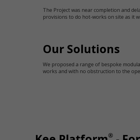
The Project was near completion and dela
provisions to do hot-works on site as it w
Our Solutions
We proposed a range of bespoke modular s
works and with no obstruction to the op
®
Kee Platform
- Fo