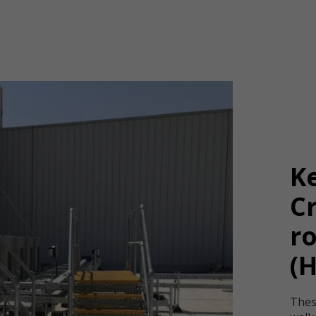
K
Cr
ro
(
Thes