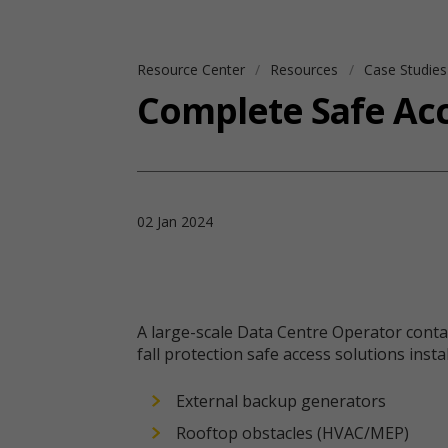
Resource Center
Resources
Case Studie
Complete Safe Acc
02 Jan 2024
A large-scale Data Centre Operator contact
fall protection safe access solutions ins
External backup generators
Rooftop obstacles (HVAC/MEP)