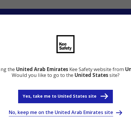
ation
Resource Center
Why Kee Safety
ting the
United Arab Emirates
Kee Safety website from
Un
Would you like to go to the
United States
site?
Yes, take me to United States site
No, keep me on the United Arab Emirates site