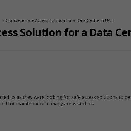
s
Complete Safe Access Solution for a Data Centre in UAE
ess Solution for a Data Ce
ed us as they were looking for safe access solutions to be i
talled for maintenance in many areas such as