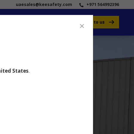
uaesales@keesafety.com
+971 564992396
Speak to us
ited States
.