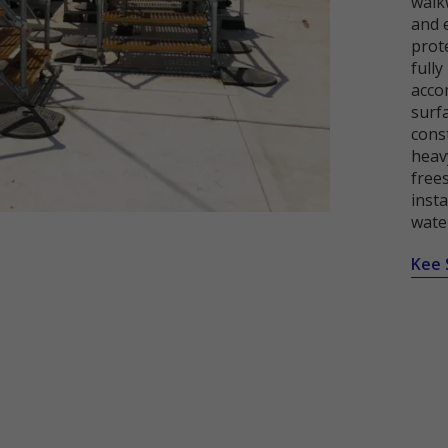
walkw
and 
prot
full
acco
surf
cons
heavy
free
insta
wate
Kee 