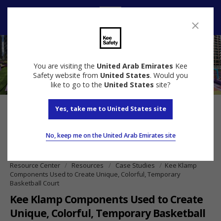
Speak to us
You are visiting the
United Arab Emirates
Kee
Safety website from
United States
. Would you
like to go to the
United States
site?
Yes, take me to United States site
No, keep me on the United Arab Emirates site
Resource Center
Resources
Case Studies
Kee Klamp
Components Used to Create Unique, Colorful, Temporary
Basketball Court
Kee Klamp Components Used to Create
Unique, Colorful, Temporary Basketball