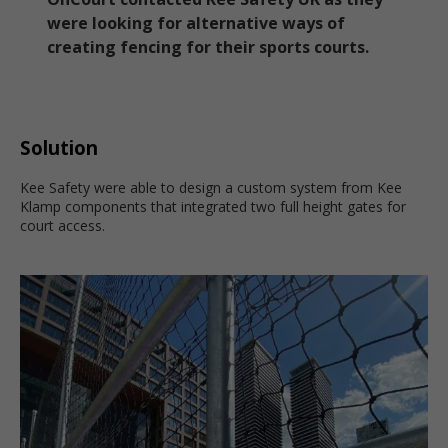
were looking for alternative ways of
creating fencing for their sports courts.
Solution
Kee Safety were able to design a custom system from Kee
Klamp components that integrated two full height gates for
court access.