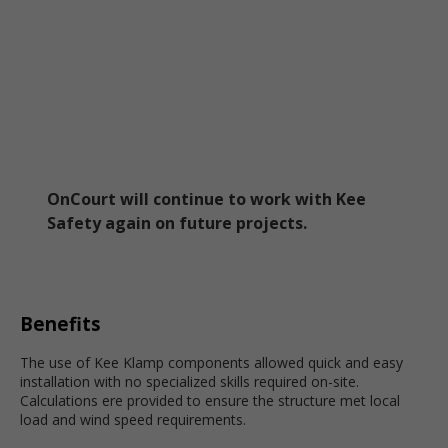
OnCourt will continue to work with Kee
Safety again on future projects.
Benefits
The use of Kee Klamp components allowed quick and easy
installation with no specialized skills required on-site.
Calculations ere provided to ensure the structure met local
load and wind speed requirements.