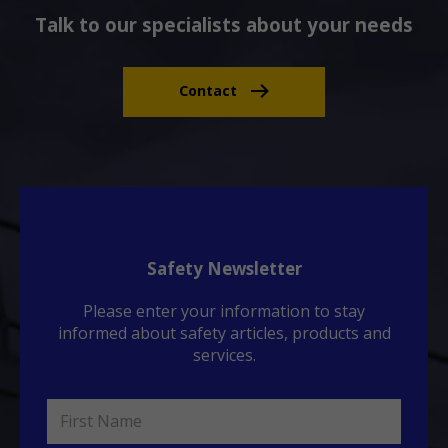
Talk to our specialists about your needs
Contact
Safety Newsletter
Please enter your information to stay
informed about safety articles, products and
services.