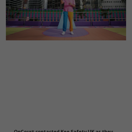
OnCourt contacted Kee Safety UK as they