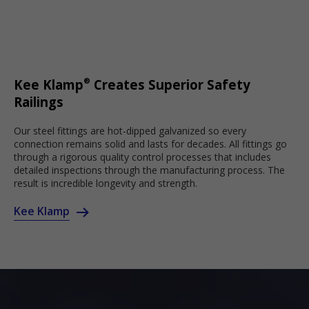
®
Kee Klamp
Creates Superior Safety
Railings
Our steel fittings are hot-dipped galvanized so every
connection remains solid and lasts for decades. All fittings go
through a rigorous quality control processes that includes
detailed inspections through the manufacturing process. The
result is incredible longevity and strength.
Kee Klamp