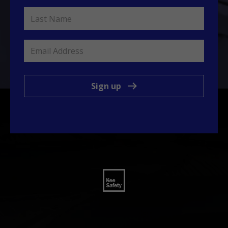
Sign up