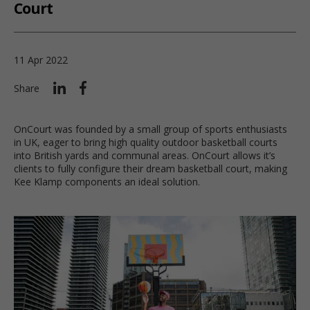
Court
11 Apr 2022
Share
OnCourt was founded by a small group of sports enthusiasts
in UK, eager to bring high quality outdoor basketball courts
into British yards and communal areas. OnCourt allows it’s
clients to fully configure their dream basketball court, making
Kee Klamp components an ideal solution.