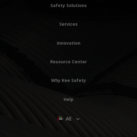
Safety Solutions
Services
Innovation
Resource Center
Why Kee Safety
Help
AE