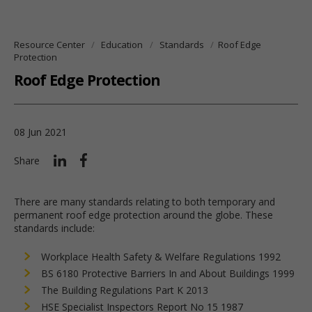
Resource Center
Education
Standards
Roof Edge
Protection
Roof Edge Protection
08 Jun 2021
Share
There are many standards relating to both temporary and
permanent roof edge protection around the globe. These
standards include:
Workplace Health Safety & Welfare Regulations 1992
BS 6180 Protective Barriers In and About Buildings 1999
The Building Regulations Part K 2013
HSE Specialist Inspectors Report No 15 1987