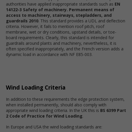
authorities have applied inappropriate standards such as
EN
14122-3 Safety of machinery. Permanent means of
access to machinery, stairways, stepladders, and
guardrails 2010
. This standard provides a UDL and deflection
criteria. However, it fails to mention roof pitch, roof
membrane, wet or dry conditions, upstand details, or toe-
board requirements. Clearly, this standard is intended for
guardrails around plants and machinery, nevertheless, it is
often specified inappropriately, and the French version adds a
dynamic load in accordance with NF E85-003.
Wind Loading Criteria
In addition to these requirements the edge protection system,
when installed permanently, should also comply with
appropriate wind loading criteria. In the UK this is
BS 6399 Part
2 Code of Practice for Wind Loading
.
In Europe and USA the wind loading standards are: