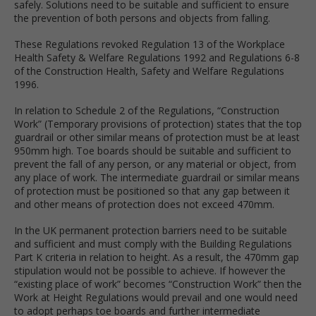
safely. Solutions need to be suitable and sufficient to ensure
the prevention of both persons and objects from falling.
These Regulations revoked Regulation 13 of the Workplace
Health Safety & Welfare Regulations 1992 and Regulations 6-8
of the Construction Health, Safety and Welfare Regulations
1996.
In relation to Schedule 2 of the Regulations, “Construction
Work” (Temporary provisions of protection) states that the top
guardrail or other similar means of protection must be at least
950mm high. Toe boards should be suitable and sufficient to
prevent the fall of any person, or any material or object, from
any place of work. The intermediate guardrail or similar means
of protection must be positioned so that any gap between it
and other means of protection does not exceed 470mm.
In the UK permanent protection barriers need to be suitable
and sufficient and must comply with the Building Regulations
Part K criteria in relation to height. As a result, the 470mm gap
stipulation would not be possible to achieve. If however the
“existing place of work” becomes “Construction Work” then the
Work at Height Regulations would prevail and one would need
to adopt perhaps toe boards and further intermediate