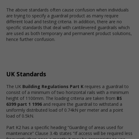
The above standards often cause confusion when individuals
are trying to specify a guardrail product as many require
different load and testing criteria. In addition, there are no
specific standards that deal with cantilevered guardrails which
are used as both temporary and permanent product solutions,
hence further confusion.
UK Standards
The UK
Building Regulations Part K
requires a guardrail to
consist of a minimum of two horizontal rails with a minimum
height of 1100mm. The loading criteria are taken from
BS
6399 part 1 1996
and require the guardrail to withstand a
uniformly distributed load of 0.74kN per meter and a point
load of 0.5kN.
Part K2 has a specific heading “Guarding of areas used for
maintenance” Clause 3.4b states “If access will be required less