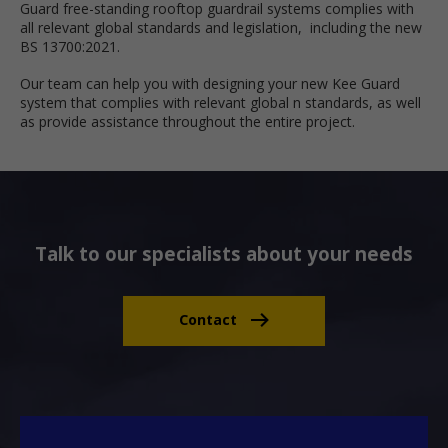
Guard free-standing rooftop guardrail systems complies with
all relevant global standards and legislation, including the new
BS 13700:2021.
Our team can help you with designing your new Kee Guard
system that complies with relevant global n standards, as well
as provide assistance throughout the entire project.
Talk to our specialists about your needs
Contact