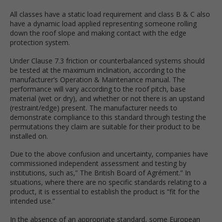
All classes have a static load requirement and class B & C also
have a dynamic load applied representing someone rolling
down the roof slope and making contact with the edge
protection system.
Under Clause 7.3 friction or counterbalanced systems should
be tested at the maximum inclination, according to the
manufacturer’s Operation & Maintenance manual. The
performance will vary according to the roof pitch, base
material (wet or dry), and whether or not there is an upstand
(restraint/edge) present. The manufacturer needs to
demonstrate compliance to this standard through testing the
permutations they claim are suitable for their product to be
installed on.
Due to the above confusion and uncertainty, companies have
commissioned independent assessment and testing by
institutions, such as,” The British Board of Agrément.” In
situations, where there are no specific standards relating to a
product, it is essential to establish the product is “fit for the
intended use.”
In the absence of an appropriate standard, some European