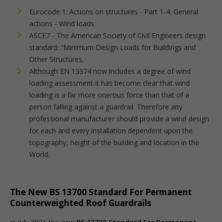
Eurocode 1: Actions on structures - Part 1-4: General
actions - Wind loads.
ASCE7 - The American Society of Civil Engineers design
standard: “Minimum Design Loads for Buildings and
Other Structures.
Although EN 13374 now includes a degree of wind
loading assessment it has become clear that wind
loading is a far more onerous force than that of a
person falling against a guardrail. Therefore any
professional manufacturer should provide a wind design
for each and every installation dependent upon the
topography, height of the building and location in the
World.
The New BS 13700 Standard For Permanent
Counterweighted Roof Guardrails