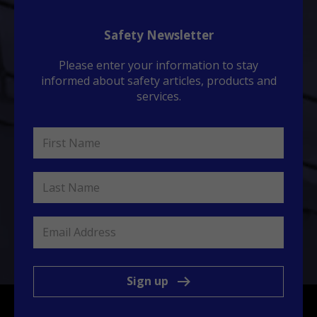
Safety Newsletter
Please enter your information to stay
informed about safety articles, products and
services.
Sign up