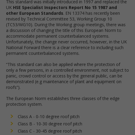
This standard was initially introduced in 1997 and replaced the
UK
HSE Specialist Inspectors Report No 15 1987 and
other European Standards
. EN 13374 has recently been
revised by Technical Committee 53, Working Group 10
(TC53/WG10). During the Working group meetings, there was
a discussion of changing the title of this European Norm to
accommodate permanent counterbalanced systems.
Unfortunately, the change never occurred, however, in the UK
National Forward there is a clear reference to including such
permanent counterbalanced systems.
“This standard can also be applied where the protection of
only a few persons, in a controlled environment, not subject to
panic, crowd control or access by the general public, can be
demonstrated (e.g maintenance of plant and equipment on
roofs”).
The European Norm establishes three classes of the edge
protection system.
Class A - 0-10 degree roof pitch
Class B - 10-30 degree roof pitch
Class C - 30-45 degree roof pitch