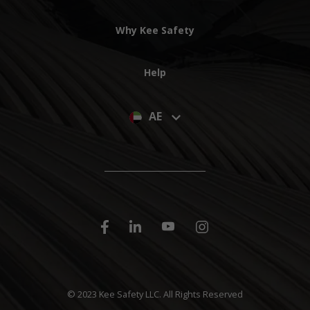
Why Kee Safety
Help
AE
© 2023 Kee Safety LLC. All Rights Reserved