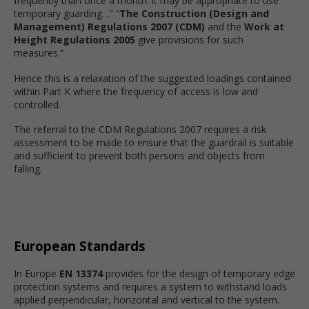
frequently than once a month: it may be appropriate to use
temporary guarding…” “
The Construction (Design and
Management) Regulations 2007 (CDM)
and the
Work at
Height Regulations 2005
give provisions for such
measures.”
Hence this is a relaxation of the suggested loadings contained
within Part K where the frequency of access is low and
controlled.
The referral to the CDM Regulations 2007 requires a risk
assessment to be made to ensure that the guardrail is suitable
and sufficient to prevent both persons and objects from
falling.
European Standards
In Europe
EN 13374
provides for the design of temporary edge
protection systems and requires a system to withstand loads
applied perpendicular, horizontal and vertical to the system.