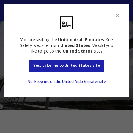
Speak to us
You are visiting the
United Arab Emirates
Kee
Safety website from
United States
. Would you
like to go to the
United States
site?
Yes, take me to United States site
No, keep me on the United Arab Emirates site