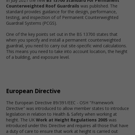
In July 2021 the new
BS 13700 Standard For Permanent
Counterweighted Roof Guardrails
was published. The
standard provides guidance for the design, performance,
testing, and inspection of of Permanent Counterweighted
Guardrail Systems (PCGS).
One of the key points set out in the BS 13700 states that
when you specify and install a permanent counterweighted
guardrail, you need to carry out site-specific wind calculations.
This means you need to take into account location, the height
of a building, and exposure level.
European Directive
The European Directive 89/391/EEC - OSH "Framework
Directive" was introduced to allow member states to introduce
legislation in relation to Health & Safety when working at
height. The UK
Work at Height Regulations 2005
was
introduced under this Directive and requires all those that have
a duty of care to ensure that work at height is carried out