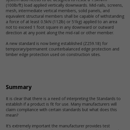
(100lb/ft) load applied vertically downwards. Mid-rails, screens,
mesh, intermediate vertical members, solid panels, and
equivalent structural members shall be capable of withstanding
a force of at least 0.5kN (112lb) or 51kg) applied to an area
not to exceed 1 foot square in any downward or outward
direction at any point along the mid-rail or other member.
A new standard is now being established (Z259.18) for
temporary/permanent counterbalanced edge protection and
timber edge protection used on construction sites.
Summary
It is clear that there is a need of interpreting the Standards to
establish if a product is fit for use. Many manufacturers will
claim compliance with certain standards but what does this
mean?
It’s extremely important the manufacturer provides test