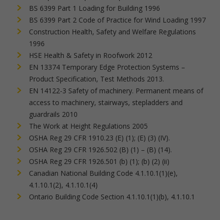
BS 6399 Part 1 Loading for Building 1996
BS 6399 Part 2 Code of Practice for Wind Loading 1997
Construction Health, Safety and Welfare Regulations
1996
HSE Health & Safety in Roofwork 2012
EN 13374 Temporary Edge Protection Systems –
Product Specification, Test Methods 2013.
EN 14122-3 Safety of machinery. Permanent means of
access to machinery, stairways, stepladders and
guardrails 2010
The Work at Height Regulations 2005
OSHA Reg 29 CFR 1910.23 (E) (1); (E) (3) (IV).
OSHA Reg 29 CFR 1926.502 (B) (1) – (B) (14).
OSHA Reg 29 CFR 1926.501 (b) (1); (b) (2) (ii)
Canadian National Building Code 4.1.10.1(1)(e),
4.1.10.1(2), 4.1.10.1(4)
Ontario Building Code Section 4.1.10.1(1)(b), 4.1.10.1