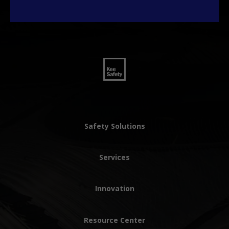
Safety Solutions
Services
Innovation
Resource Center