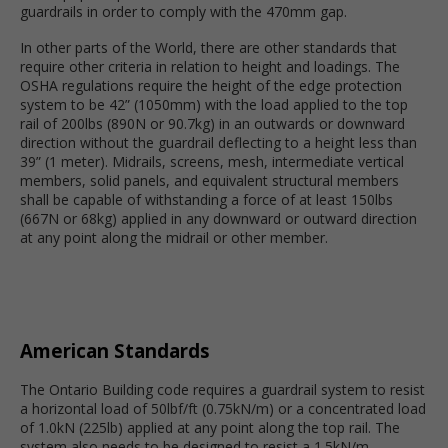
guardrails in order to comply with the 470mm gap.
In other parts of the World, there are other standards that
require other criteria in relation to height and loadings. The
OSHA regulations require the height of the edge protection
system to be 42” (1050mm) with the load applied to the top
rail of 200lbs (890N or 90.7kg) in an outwards or downward
direction without the guardrail deflecting to a height less than
39” (1 meter). Midrails, screens, mesh, intermediate vertical
members, solid panels, and equivalent structural members
shall be capable of withstanding a force of at least 150lbs
(667N or 68kg) applied in any downward or outward direction
at any point along the midrail or other member.
American Standards
The Ontario Building code requires a guardrail system to resist
a horizontal load of 50lbf/ft (0.75kN/m) or a concentrated load
of 1.0kN (225lb) applied at any point along the top rail. The
system also needs to be designed to resist a 1.5kN/m