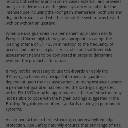
reports both internal and in some cases external, and provides
analysis to demonstrate the given system is suitable for the
intended use including the roof pitch, membrane, both wet and
dry, performance, and whether or not the system was tested
with or without an upstand.
When we use guardrails in a permanent application (UK &
Europe 1100mm high) it may be appropriate to adopt the
loading criteria of EN 13374 in relation to the frequency of
access and controls in place. A suitable and sufficient risk
assessment needs to be completed in order to determine
whether the product is fit for use.
It may not be necessary to use toe-boards or apply the
470mm gap between principal/intermediate guardrails
dependent upon the risk assessment. In many instances where
a permanent guardrail has required the loadings suggested
within EN 13374 may be appropriate as the roof structure may
not be able to cope with the higher loadings suggested in the
Building Regulations or other standards relating to permanent
systems.
As a manufacturer of free-standing, counterweighted edge
protection, Kee Safety naturally ensures that our range of Kee